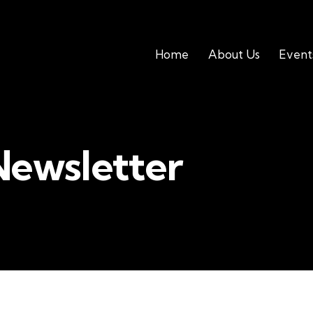
Home
About Us
Event
Newsletter