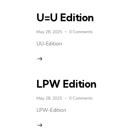
U=U Edition
May 28, 2025
0
Comments
UU-Edition
LPW Edition
May 28, 2025
0
Comments
LPW-Edition