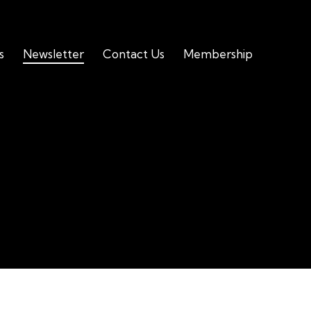
s
Newsletter
Contact Us
Membership