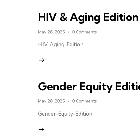
HIV & Aging Edition
May 28, 2025
0
Comments
HIV-Aging-Edition
Gender Equity Editi
May 28, 2025
0
Comments
Gender-Equity-Edition