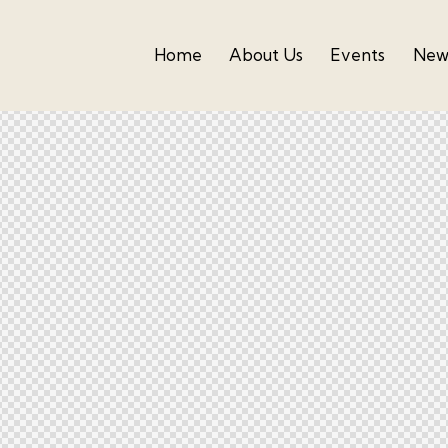
Home
About Us
Events
News
Home
About Us
Events
Newslette