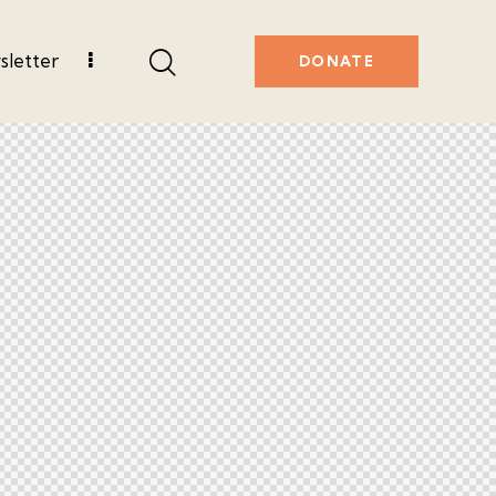
letter
DONATE
r
Contact Us
DONATE