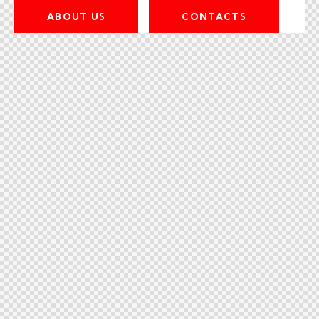
ABOUT US
CONTACTS